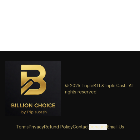
© 2025 TripleBTL&Triple.Cash. All
rights reserved.
Terms
Privacy
Refund Policy
Contact
Donation
Email Us