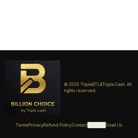
© 2025 TripleBTL&Triple.Cash. All
rights reserved.
Terms
Privacy
Refund Policy
Contact
Donation
Email Us