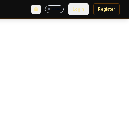
Login
Register
Basic
Select Language