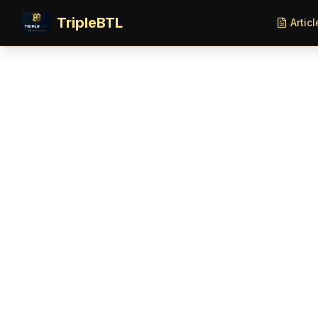
TripleBTL
Articl